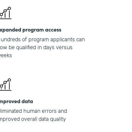
xpanded program access
undreds of program applicants can
ow be qualified in days versus
eeks
mproved data
liminated human errors and
mproved overall data quality