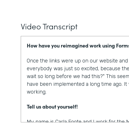
Video Transcript
How have you reimagined work using Form
Once the links were up on our website and p
everybody was just so excited, because the
wait so long before we had this?" This see
have been implemented a long time ago. It w
working.
Tell us about yourself!
My name is Carla Foote and I work for the M