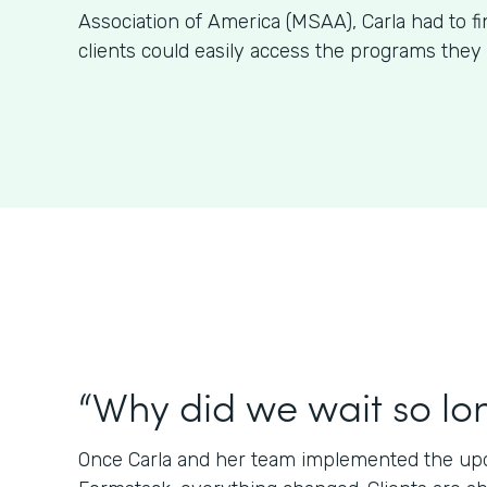
Association of America (MSAA), Carla had to f
clients could easily access the programs they 
“Why did we wait so lo
Once Carla and her team implemented the upda