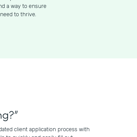
ind a way to ensure
need to thrive.
ng?”
ted client application process with