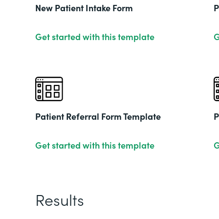
New Patient Intake Form
P
Get started with this template
G
Patient Referral Form Template
P
Get started with this template
G
Results