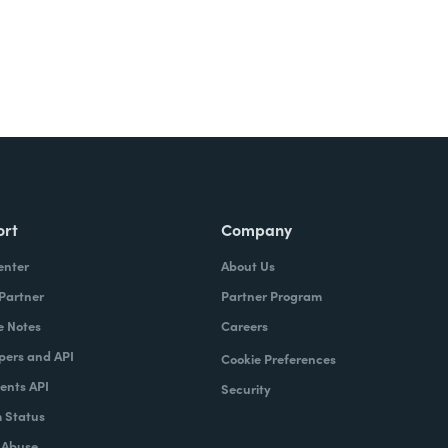
ort
Company
enter
About Us
 Partner
Partner Program
e Notes
Careers
pers and API
Cookie Preferences
nts API
Security
 Status
 Abuse