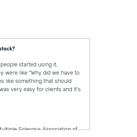
stack?
eople started using it,
y were like "Why did we have to
ms like something that should
as very easy for clients and it's
ultiple Sclerosis Association of