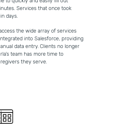
 to quickly and easily fill out
inutes. Services that once took
hin days.
 access the wide array of services
ntegrated into Salesforce, providing
anual data entry. Clients no longer
Carla’s team has more time to
caregivers they serve.
Indu
Nonp
Part