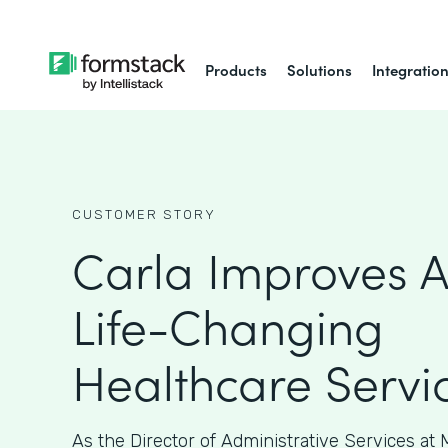
Products
Solutions
Integratio
CUSTOMER STORY
Carla Improves A
Life-Changing
Healthcare Servi
As the Director of Administrative Services at M