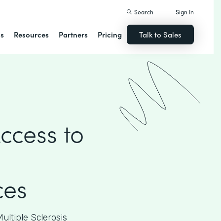
Search
Sign In
ns
Resources
Partners
Pricing
Talk to Sales
ccess to
ces
ultiple Sclerosis