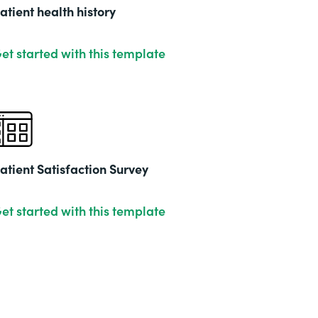
201
atient health history
et started with this template
atient Satisfaction Survey
et started with this template