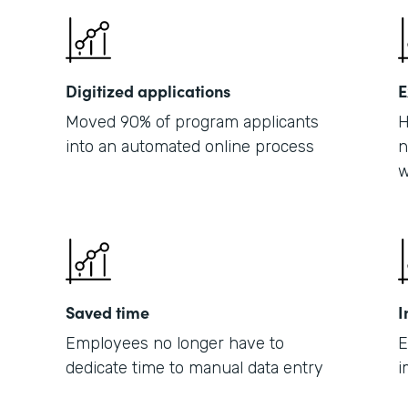
Digitized applications
E
Moved 90% of program applicants
H
into an automated online process
n
w
Saved time
I
Employees no longer have to
E
dedicate time to manual data entry
i