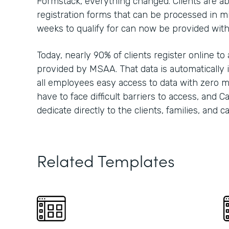
Formstack, everything changed. Clients are able
registration forms that can be processed in m
weeks to qualify for can now be provided wit
Today, nearly 90% of clients register online to
provided by MSAA. That data is automatically i
all employees easy access to data with zero m
have to face difficult barriers to access, and 
dedicate directly to the clients, families, and 
Related Templates