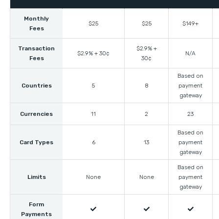
Monthly
$25
$25
$149+
Fees
Transaction
$2.9% +
$2.9% + 30¢
N/A
Fees
30¢
Based on
Countries
5
8
payment
gateway
Currencies
11
2
23
Based on
Card Types
6
13
payment
gateway
Based on
Limits
None
None
payment
gateway
Form



Payments