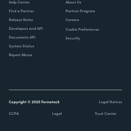
Help Center
About Us
Find a Partner
Partner Program
Release Notes
Careers
Developers and API
Cookie Preferences
Documents API
Security
System Status
Report Abuse
Copyright © 2020 Formstack
Legal Notices
CCPA
Legal
Trust Center