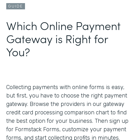
GUIDE
Which Online Payment
Gateway is Right for
You?
Collecting payments with online forms is easy,
but first, you have to choose the right payment
gateway. Browse the providers in our gateway
credit card processing comparison chart to find
the best option for your business. Then sign up
for Formstack Forms, customize your payment
forms, and start collecting profits in minutes.