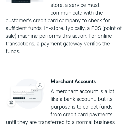
store, a service must
communicate with the
customer's credit card company to check for
sufficient funds. In-store, typically, a POS (point of
sale) machine performs this action. For online
transactions, a payment gateway verifies the
funds.
Merchant Accounts
A merchant account is a lot
like a bank account, but its
purpose is to collect funds
from credit card payments
until they are transferred to a normal business