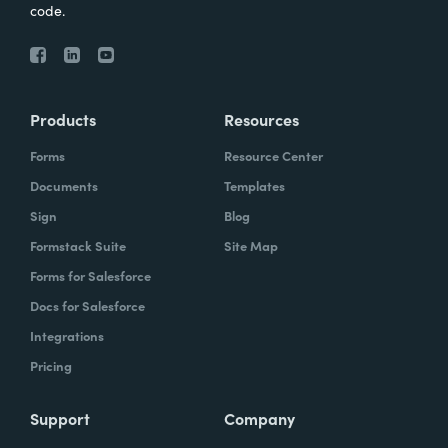
code.
Products
Resources
Forms
Resource Center
Documents
Templates
Sign
Blog
Formstack Suite
Site Map
Forms for Salesforce
Docs for Salesforce
Integrations
Pricing
Support
Company