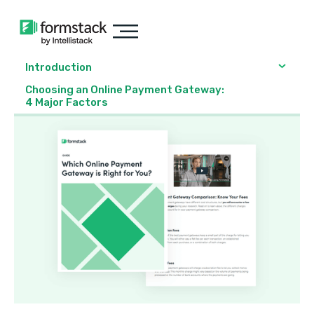
Introduction
Choosing an Online Payment Gateway:
4 Major Factors