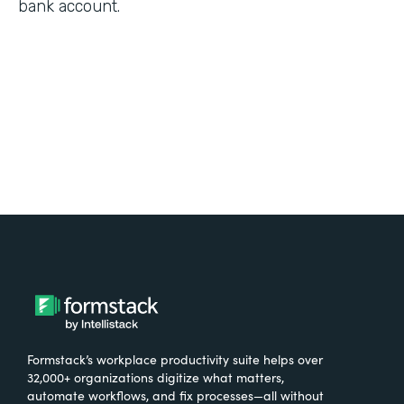
bank account.
Formstack’s workplace productivity suite helps over
32,000+ organizations digitize what matters,
automate workflows, and fix processes—all without