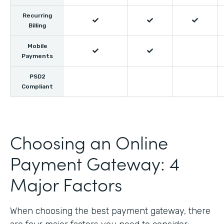
Recurring



Billing
Mobile


Payments
PSD2
Compliant
Choosing an Online
Payment Gateway: 4
Major Factors
When choosing the best payment gateway, there