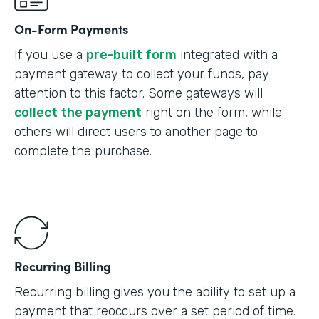
On-Form Payments
If you use a
pre-built form
integrated with a
payment gateway to collect your funds, pay
attention to this factor. Some gateways will
collect the payment
right on the form, while
others will direct users to another page to
complete the purchase.
Recurring Billing
Recurring billing gives you the ability to set up a
payment that reoccurs over a set period of time.