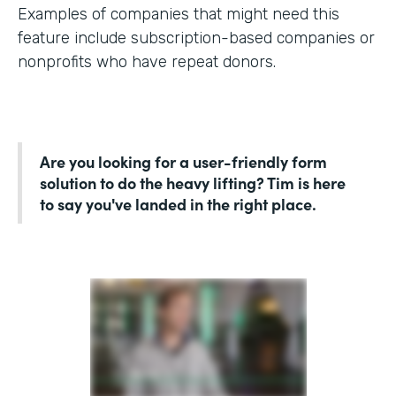
Examples of companies that might need this
feature include subscription-based companies or
nonprofits who have repeat donors.
Are you looking for a user-friendly form
solution to do the heavy lifting? Tim is here
to say you've landed in the right place.