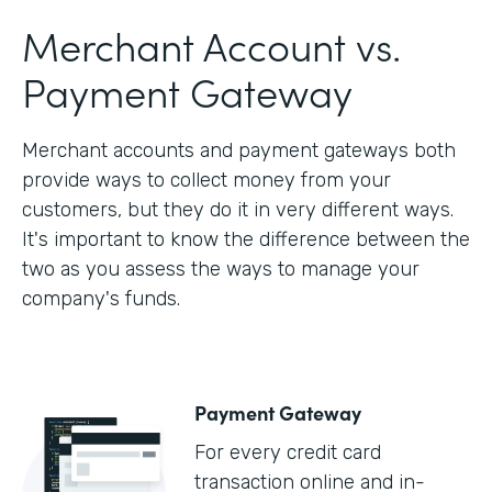
Merchant Account vs.
Payment Gateway
Merchant accounts and payment gateways both
provide ways to collect money from your
customers, but they do it in very different ways.
It's important to know the difference between the
two as you assess the ways to manage your
company's funds.
Payment Gateway
For every credit card
transaction online and in-