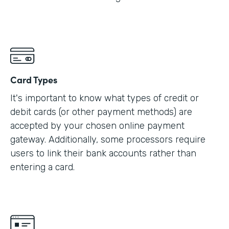
Card Types
It's important to know what types of credit or
debit cards (or other payment methods) are
accepted by your chosen online payment
gateway. Additionally, some processors require
users to link their bank accounts rather than
entering a card.