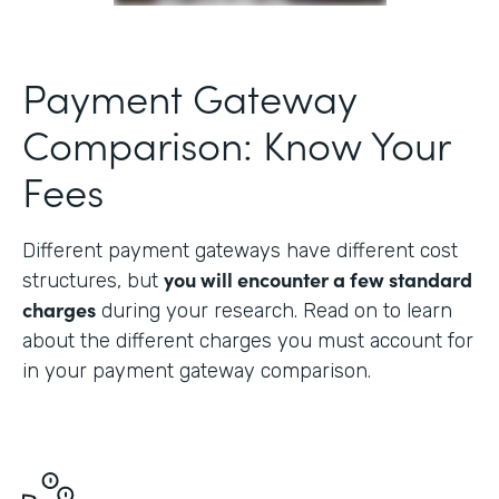
Payment Gateway
Comparison: Know Your
Fees
Different payment gateways have different cost
you will encounter a few standard
structures, but
charges
during your research. Read on to learn
about the different charges you must account for
in your payment gateway comparison.