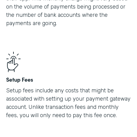
on the volume of payments being processed or
the number of bank accounts where the
payments are going.
Setup Fees
Setup fees include any costs that might be
associated with setting up your payment gateway
account. Unlike transaction fees and monthly
fees, you will only need to pay this fee once.