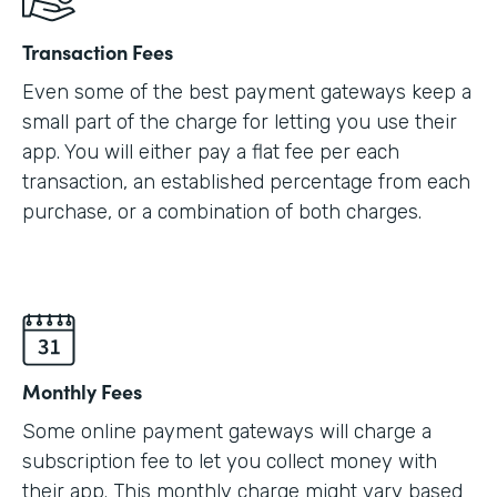
Transaction Fees
Even some of the best payment gateways keep a
small part of the charge for letting you use their
app. You will either pay a flat fee per each
transaction, an established percentage from each
purchase, or a combination of both charges.
Monthly Fees
Some online payment gateways will charge a
subscription fee to let you collect money with
their app. This monthly charge might vary based