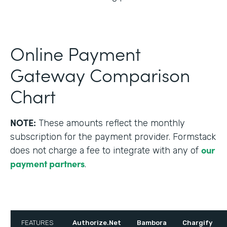
Online Payment
Gateway Comparison
Chart
NOTE:
These amounts reflect the monthly
subscription for the payment provider. Formstack
our
does not charge a fee to integrate with any of
payment partners
.
FEATURES
Authorize.Net
Bambora
Chargify