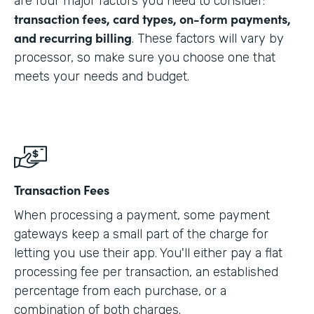
are four major factors you need to consider:
transaction fees, card types, on-form payments,
and recurring billing
. These factors will vary by
processor, so make sure you choose one that
meets your needs and budget.
Transaction Fees
When processing a payment, some payment
gateways keep a small part of the charge for
letting you use their app. You'll either pay a flat
processing fee per transaction, an established
percentage from each purchase, or a
combination of both charges.