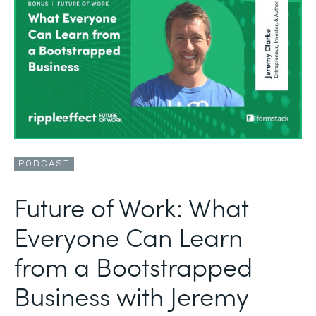
PODCAST
Future of Work: What
Everyone Can Learn
from a Bootstrapped
Business with Jeremy