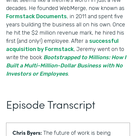
decades. He founded WebMerge, now known as
Formstack Documents
, in 2011 and spent five
years building the business all on his own. Once
he hit the $2 million revenue mark, he hired his
first (and only!) employee. After a
successful
acquisition by Formstack
, Jeremy went on to
write the book
Bootstrapped to Millions: How I
Built a Multi-Million-Dollar Business with No
Investors or Employees
.
Episode Transcript
Chris Byers:
The future of work is being