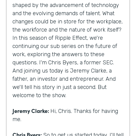
shaped by the advancement of technology
and the evolving demands of talent. What
changes could be in store for the workplace,
the workforce and the nature of work itself?
In this season of Ripple Effect, we're
continuing our sub series on the future of
work, exploring the answers to these
questions. I'm Chris Byers, a former SEC.
And joining us today is Jeremy Clarke, a
father, an investor and entrepreneur. And
we'll tell his story in just a second. But
welcome to the show.
Jeremy Clarke:
Hi, Chris. Thanks for having
me.
Chris Byers:
So to get us started today, I'll tell