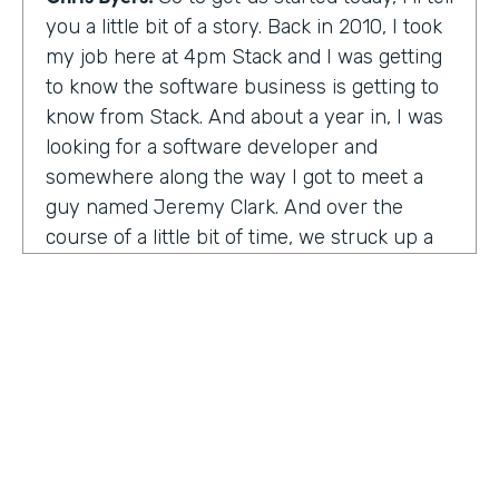
you a little bit of a story. Back in 2010, I took
my job here at 4pm Stack and I was getting
to know the software business is getting to
know from Stack. And about a year in, I was
looking for a software developer and
somewhere along the way I got to meet a
guy named Jeremy Clark. And over the
course of a little bit of time, we struck up a
friendship. And ultimately that kind of meant
he joined our team. And what kind of started
that way back 10 years ago became
something pretty exceptional, a story that I
think you're really going to enjoy hearing
and hearing how Jeremy's thought about
really building a business. So maybe,
Jeremy, tell us what happened. And I met 10