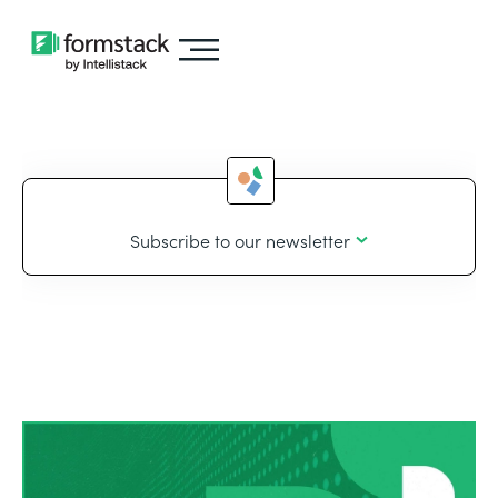
Subscribe to our newsletter