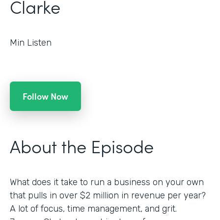
Clarke
Min Listen
Follow Now
About the Episode
What does it take to run a business on your own
that pulls in over $2 million in revenue per year?
A lot of focus, time management, and grit.