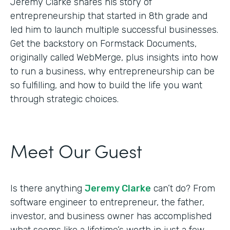
Jeremy Clarke shares his story of
entrepreneurship that started in 8th grade and
led him to launch multiple successful businesses.
Get the backstory on Formstack Documents,
originally called WebMerge, plus insights into how
to run a business, why entrepreneurship can be
so fulfilling, and how to build the life you want
through strategic choices.
Meet Our Guest
Is there anything
Jeremy Clarke
can’t do? From
software engineer to entrepreneur, the father,
investor, and business owner has accomplished
what seems like a lifetime’s worth in just a few