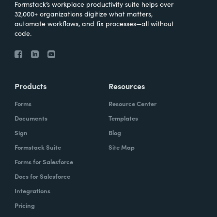
Formstack’s workplace productivity suite helps over
32,000+ organizations digitize what matters,
automate workflows, and fix processes—all without
code.
Products
Resources
Forms
Resource Center
Documents
Templates
Sign
Blog
Formstack Suite
Site Map
Forms for Salesforce
Docs for Salesforce
Integrations
Pricing