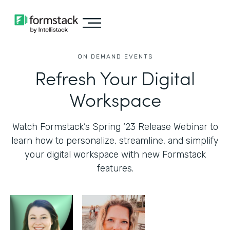
ON DEMAND EVENTS
Refresh Your Digital
Workspace
Watch Formstack’s Spring ‘23 Release Webinar to
learn how to personalize, streamline, and simplify
your digital workspace with new Formstack
features.