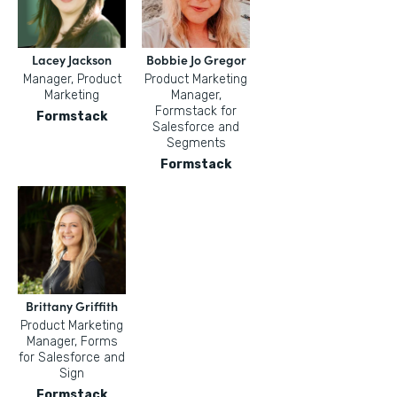
Lacey Jackson
Bobbie Jo Gregor
Manager, Product
Product Marketing
Marketing
Manager,
Formstack for
Formstack
Salesforce and
Segments
Formstack
Brittany Griffith
Product Marketing
Manager, Forms
for Salesforce and
Sign
Formstack