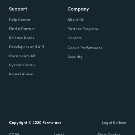
Support
Company
Help Center
About Us
Find a Partner
Partner Program
Release Notes
Careers
Developers and API
Cookie Preferences
Documents API
Security
System Status
Report Abuse
Copyright © 2020 Formstack
Legal Notices
CCPA
Legal
Trust Center